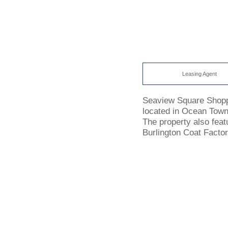
Leasing Agent
Seaview Square Shoppin
located in Ocean Town
The property also featu
Burlington Coat Factor