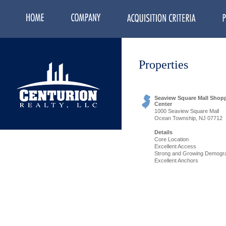
Properties
Seaview Square Mall Shop
Center
1000 Seaview Square Mall
Ocean Township, NJ 07712
Details
Core Location
Excellent Access
Strong and Growing Demogr
Excellent Anchors