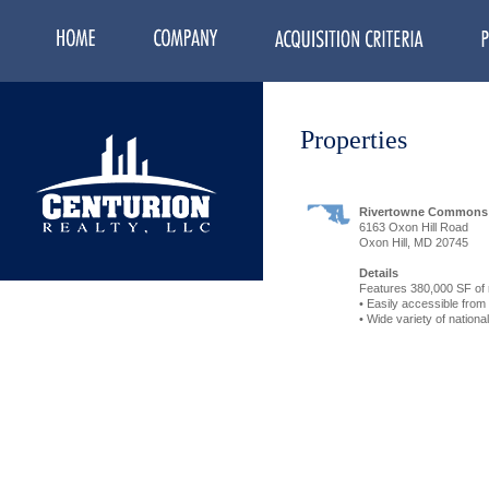
Properties
Rivertowne Commons
6163 Oxon Hill Road
Oxon Hill, MD 20745
Details
Features 380,000 SF of 
• Easily accessible from
• Wide variety of nationa