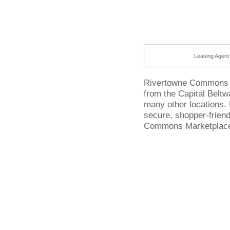
Leasing Agent
Rivertowne Commons boas
from the Capital Beltw
many other locations. B
secure, shopper-friend
Commons Marketplace w